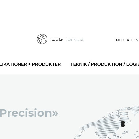
SPRÅK |
SVENSKA
NEDLADDN
LIKATIONER + PRODUKTER
TEKNIK / PRODUKTION / LOGI
 Precision»