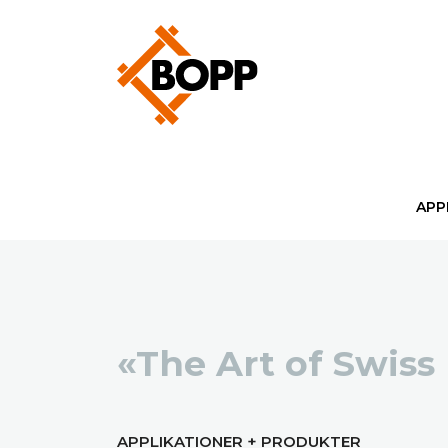
APP
«The Art of Swiss
APPLIKATIONER + PRODUKTER