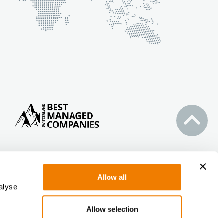
Allow all
alyse
Allow selection