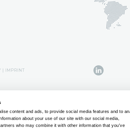
Y
|
IMPRINT
s
ise content and ads, to provide social media features and to an
information about your use of our site with our social media,
partners who may combine it with other information that you’ve