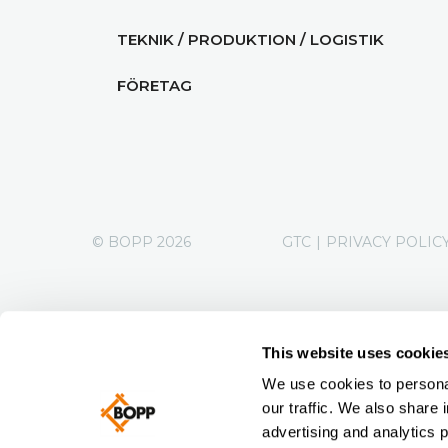
TEKNIK / PRODUKTION / LOGISTIK
FÖRETAG
© BOPP 2026
GTC
|
PRIVACY POLIC
This website uses cookie
We use cookies to personal
our traffic. We also share 
advertising and analytics 