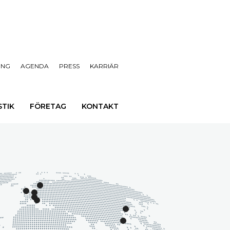
ING
AGENDA
PRESS
KARRIÄR
STIK
FÖRETAG
KONTAKT