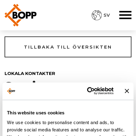
SV
TILLBAKA TILL ÖVERSIKTEN
LOKALA KONTAKTER
Sverige
This website uses cookies
BOPP Scandinavia
We use cookies to personalise content and ads, to
ZANDER JOSEFSSON
provide social media features and to analyse our traffic.