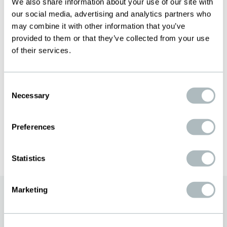
General Manager
We also share information about your use of our site with
our social media, advertising and analytics partners who
+46 73-545 92 11
may combine it with other information that you’ve
zander.josefsson@bopp.com
provided to them or that they’ve collected from your use
MARIA PHILIPSON
of their services.
Finance & HR
+46 73-181 23 86
Consent
maria.philipson@bopp.com
Necessary
Selection
PER RASMUSSON
Preferences
Production
+ 46 73-502 96 01
per.rasmusson@bopp.com
Statistics
Marketing
«The Art of Swiss