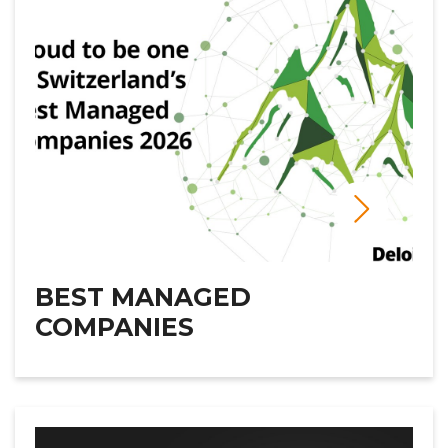
BEST MANAGED
COMPANIES