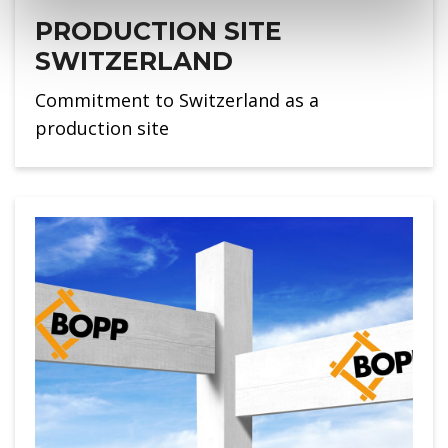
PRODUCTION SITE
SWITZERLAND
Commitment to Switzerland as a
production site