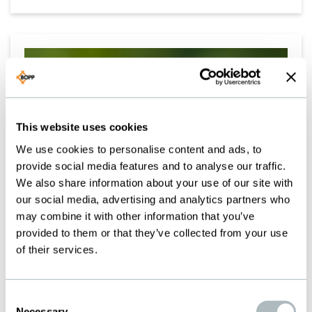
This website uses cookies
We use cookies to personalise content and ads, to
provide social media features and to analyse our traffic.
We also share information about your use of our site with
our social media, advertising and analytics partners who
may combine it with other information that you’ve
provided to them or that they’ve collected from your use
of their services.
SUSTAINABLE INTO THE
Consent
Necessary