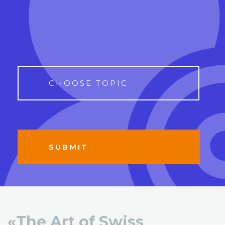
«The Art of Swiss