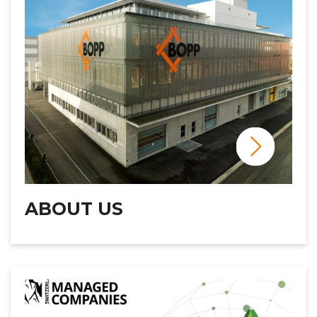
ABOUT US