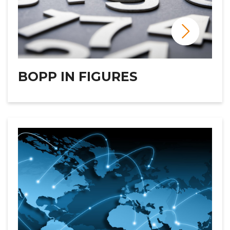
BOPP IN FIGURES