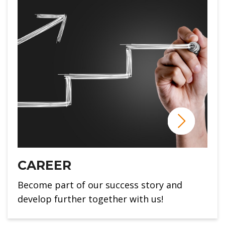
CAREER
Become part of our success story and
develop further together with us!