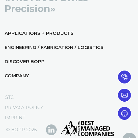
Precision»
APPLICATIONS + PRODUCTS
ENGINEERING / FABRICATION / LOGISTICS
DISCOVER BOPP
COMPANY
GTC
PRIVACY POLICY
IMPRINT
© BOPP 2026