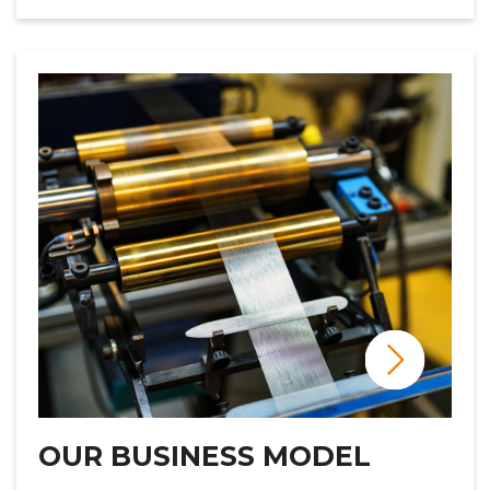
OUR BUSINESS MODEL