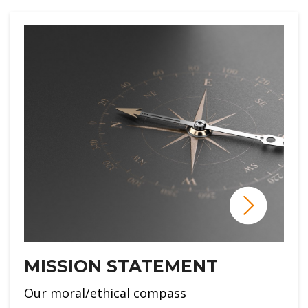
MISSION STATEMENT
Our moral/ethical compass