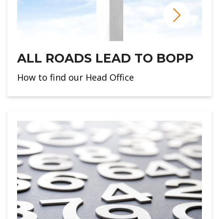
ALL ROADS LEAD TO BOPP
How to find our Head Office