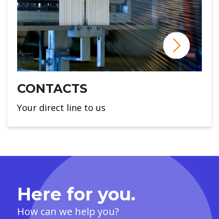
CONTACTS
Your direct line to us
Here for you.
How can we help you?