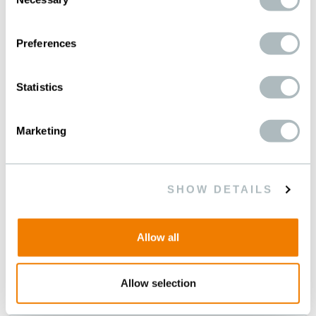
FUTURE
Selection
For a planet worth living on
Preferences
Statistics
Marketing
SHOW DETAILS
Allow all
Allow selection