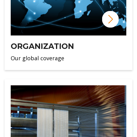
ORGANIZATION
Our global coverage