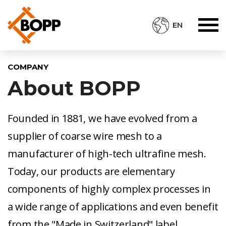
EN
COMPANY
About BOPP
Founded in 1881, we have evolved from a
supplier of coarse wire mesh to a
manufacturer of high-tech ultrafine mesh.
Today, our products are elementary
components of highly complex processes in
a wide range of applications and even benefit
from the "Made in Switzerland" label.