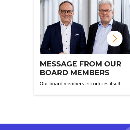
MESSAGE FROM OUR
BOARD MEMBERS
Our board members introduces itself