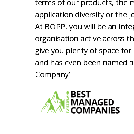
terms of our products, the 
application diversity or the 
At BOPP, you will be an integ
organisation active across th
give you plenty of space fo
and has even been named a
Company’.