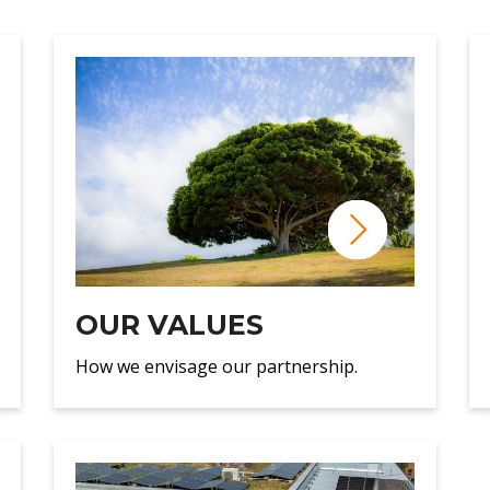
OUR VALUES
How we envisage our partnership.