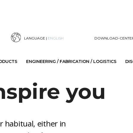
LANGUAGE |
ENGLISH
DOWNLOAD-CENTE
RODUCTS
ENGINEERING / FABRICATION / LOGISTICS
DI
nspire you
r habitual, either in