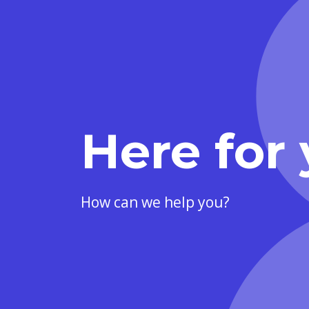
Here for 
How can we help you?