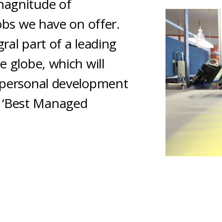
magnitude of
jobs we have on offer.
ral part of a leading
e globe, which will
r personal development
 ‘Best Managed