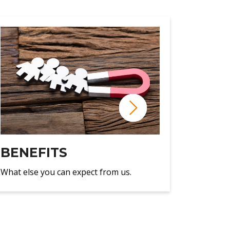
BENEFITS
What else you can expect from us.