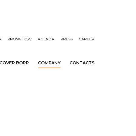
R
KNOW-HOW
AGENDA
PRESS
CAREER
SCOVER BOPP
COMPANY
CONTACTS