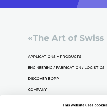
«The Art of Swiss
APPLICATIONS + PRODUCTS
ENGINEERING / FABRICATION / LOGISTICS
DISCOVER BOPP
COMPANY
This website uses cookie