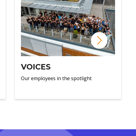
VOICES
Our employees in the spotlight