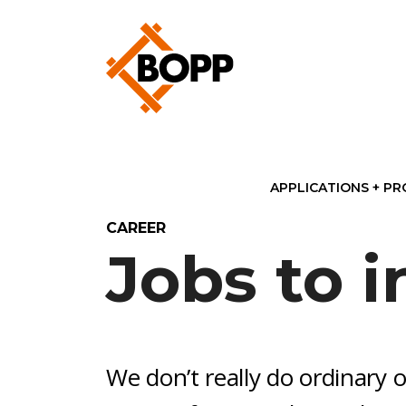
APPLICATIONS + P
CAREER
Jobs to i
We don’t really do ordinary o