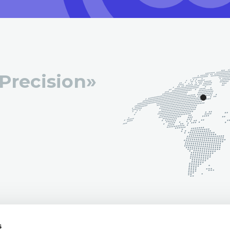
 Precision»
s