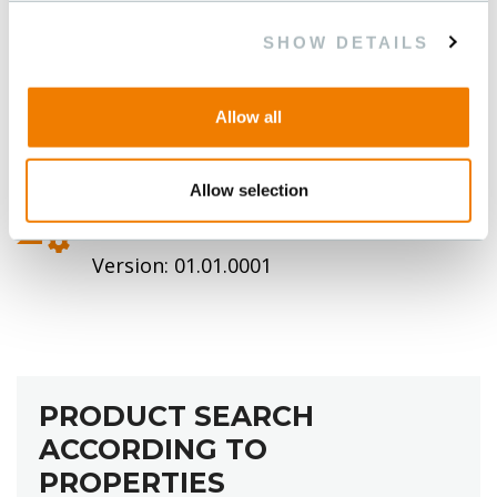
SHOW DETAILS
Allow all
Allow selection
TABELLE ABSCHIRMUNG
Version: 01.01.0001
PRODUCT SEARCH
ACCORDING TO
PROPERTIES