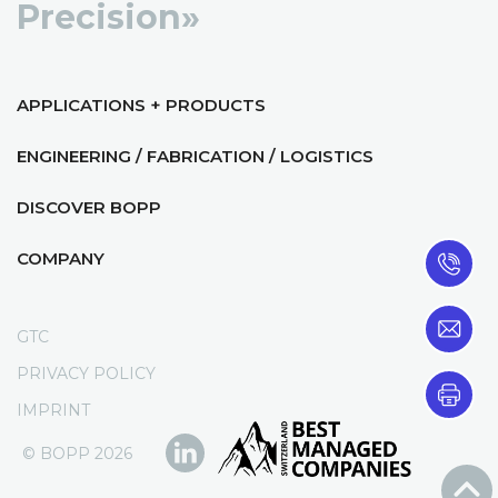
Precision»
APPLICATIONS + PRODUCTS
ENGINEERING / FABRICATION / LOGISTICS
DISCOVER BOPP
COMPANY
GTC
PRIVACY POLICY
IMPRINT
© BOPP 2026