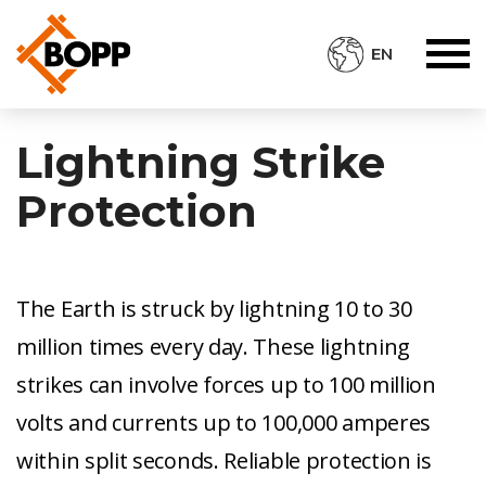
EN
Lightning Strike
Protection
The Earth is struck by lightning 10 to 30
million times every day. These lightning
strikes can involve forces up to 100 million
volts and currents up to 100,000 amperes
within split seconds. Reliable protection is