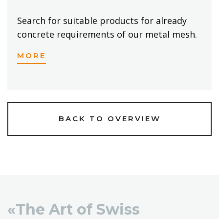
Search for suitable products for already
concrete requirements of our metal mesh.
MORE
BACK TO OVERVIEW
«The Art of Swiss