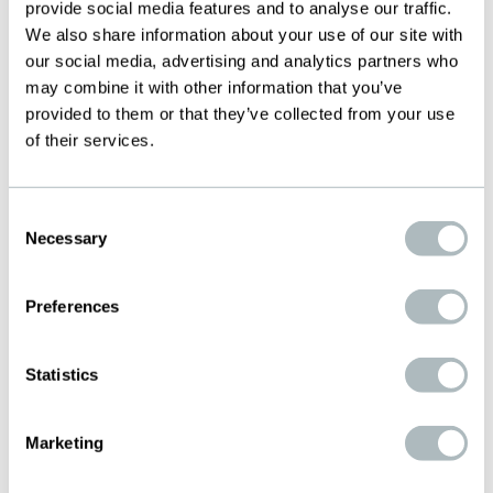
provide social media features and to analyse our traffic.
meshes for this application, which we can
We also share information about your use of our site with
supply either precision cut to size or in roll
our social media, advertising and analytics partners who
form.
may combine it with other information that you’ve
provided to them or that they’ve collected from your use
Versatile and flexible
of their services.
Malleable and suitable for forming to
curved surfaces
Consent
Reliable protection against structural
Necessary
Selection
damage caused by lightning strike
Preferences
Statistics
Marketing