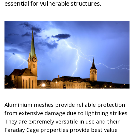
essential for vulnerable structures.
Aluminium meshes provide reliable protection
from extensive damage due to lightning strikes.
They are extremely versatile in use and their
Faraday Cage properties provide best value