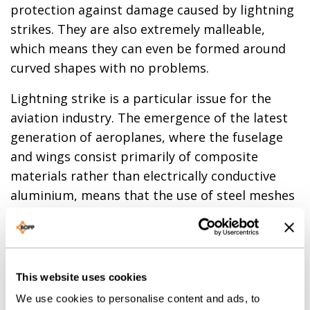
protection against damage caused by lightning
strikes. They are also extremely malleable,
which means they can even be formed around
curved shapes with no problems.
Lightning strike is a particular issue for the
aviation industry. The emergence of the latest
generation of aeroplanes, where the fuselage
and wings consist primarily of composite
materials rather than electrically conductive
aluminium, means that the use of steel meshes
to protect the carbon fibre shells of modern
jets is no longer viable. It is the same for
helicopter rotor blades, which are clad with
alumiunim meshes.
This website uses cookies
We use cookies to personalise content and ads, to
We highly recommend our square weave